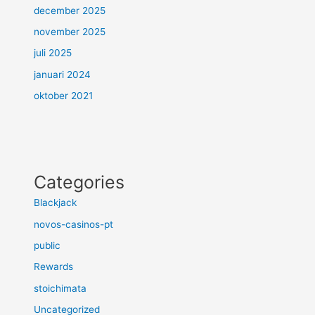
december 2025
november 2025
juli 2025
januari 2024
oktober 2021
Categories
Blackjack
novos-casinos-pt
public
Rewards
stoichimata
Uncategorized