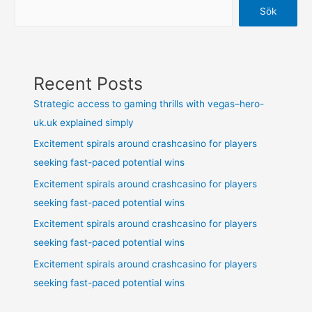
Sök
Recent Posts
Strategic access to gaming thrills with vegas–hero-
uk.uk explained simply
Excitement spirals around crashcasino for players
seeking fast-paced potential wins
Excitement spirals around crashcasino for players
seeking fast-paced potential wins
Excitement spirals around crashcasino for players
seeking fast-paced potential wins
Excitement spirals around crashcasino for players
seeking fast-paced potential wins