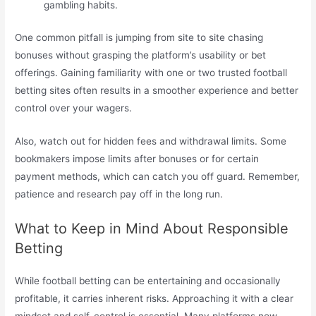
gambling habits.
One common pitfall is jumping from site to site chasing
bonuses without grasping the platform’s usability or bet
offerings. Gaining familiarity with one or two trusted football
betting sites often results in a smoother experience and better
control over your wagers.
Also, watch out for hidden fees and withdrawal limits. Some
bookmakers impose limits after bonuses or for certain
payment methods, which can catch you off guard. Remember,
patience and research pay off in the long run.
What to Keep in Mind About Responsible
Betting
While football betting can be entertaining and occasionally
profitable, it carries inherent risks. Approaching it with a clear
mindset and self-control is essential. Many platforms now