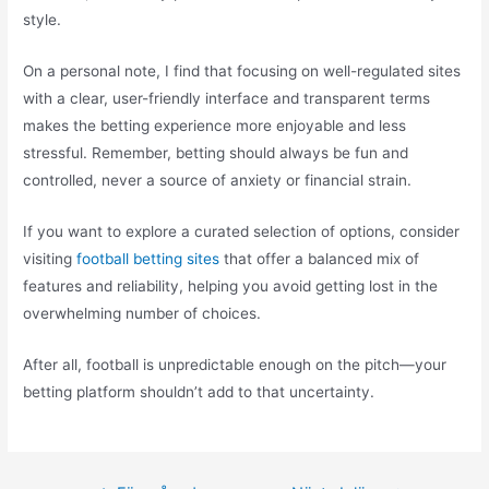
style.
On a personal note, I find that focusing on well-regulated sites
with a clear, user-friendly interface and transparent terms
makes the betting experience more enjoyable and less
stressful. Remember, betting should always be fun and
controlled, never a source of anxiety or financial strain.
If you want to explore a curated selection of options, consider
visiting
football betting sites
that offer a balanced mix of
features and reliability, helping you avoid getting lost in the
overwhelming number of choices.
After all, football is unpredictable enough on the pitch—your
betting platform shouldn’t add to that uncertainty.