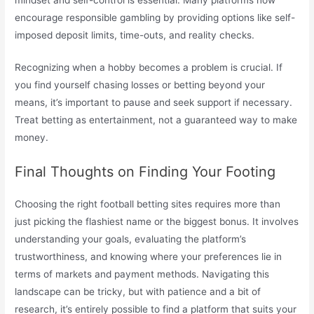
encourage responsible gambling by providing options like self-
imposed deposit limits, time-outs, and reality checks.
Recognizing when a hobby becomes a problem is crucial. If
you find yourself chasing losses or betting beyond your
means, it’s important to pause and seek support if necessary.
Treat betting as entertainment, not a guaranteed way to make
money.
Final Thoughts on Finding Your Footing
Choosing the right football betting sites requires more than
just picking the flashiest name or the biggest bonus. It involves
understanding your goals, evaluating the platform’s
trustworthiness, and knowing where your preferences lie in
terms of markets and payment methods. Navigating this
landscape can be tricky, but with patience and a bit of
research, it’s entirely possible to find a platform that suits your