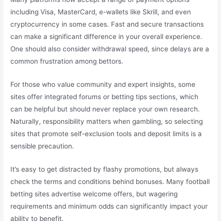
including Visa, MasterCard, e-wallets like Skrill, and even
cryptocurrency in some cases. Fast and secure transactions
can make a significant difference in your overall experience.
One should also consider withdrawal speed, since delays are a
common frustration among bettors.
For those who value community and expert insights, some
sites offer integrated forums or betting tips sections, which
can be helpful but should never replace your own research.
Naturally, responsibility matters when gambling, so selecting
sites that promote self-exclusion tools and deposit limits is a
sensible precaution.
It’s easy to get distracted by flashy promotions, but always
check the terms and conditions behind bonuses. Many football
betting sites advertise welcome offers, but wagering
requirements and minimum odds can significantly impact your
ability to benefit.