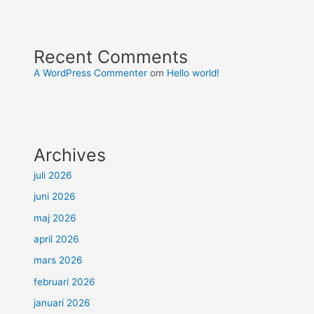
Recent Comments
A WordPress Commenter
om
Hello world!
Archives
juli 2026
juni 2026
maj 2026
april 2026
mars 2026
februari 2026
januari 2026