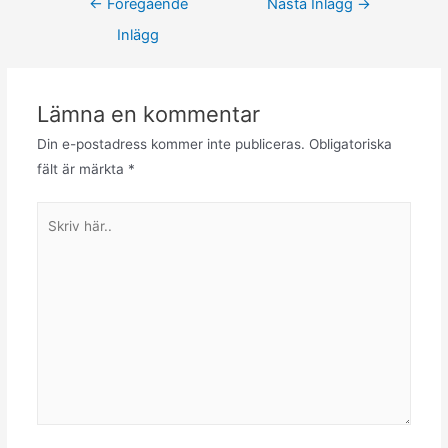
←
Föregående
Nästa Inlägg
→
Inlägg
Lämna en kommentar
Din e-postadress kommer inte publiceras.
Obligatoriska
fält är märkta
*