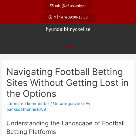
info@a6security.se
Mån-Fre 09:00-18:00
hyundaibilnyckel.se
Navigating Football Betting
Sites Without Getting Lost in
the Options
Lämna en kommentar
/
Uncategorized
/ Av
bankscatherine1659
Understanding the Landscape of Football
Betting Platforms