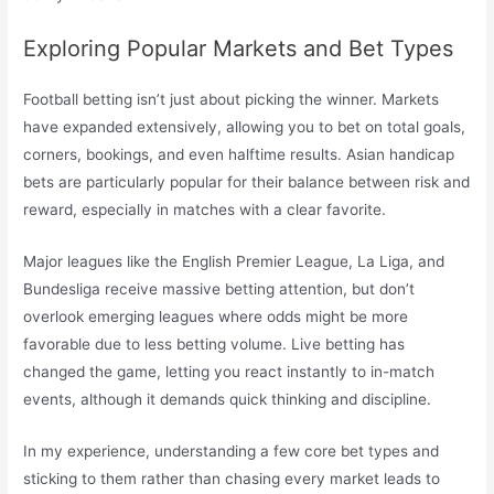
Exploring Popular Markets and Bet Types
Football betting isn’t just about picking the winner. Markets
have expanded extensively, allowing you to bet on total goals,
corners, bookings, and even halftime results. Asian handicap
bets are particularly popular for their balance between risk and
reward, especially in matches with a clear favorite.
Major leagues like the English Premier League, La Liga, and
Bundesliga receive massive betting attention, but don’t
overlook emerging leagues where odds might be more
favorable due to less betting volume. Live betting has
changed the game, letting you react instantly to in-match
events, although it demands quick thinking and discipline.
In my experience, understanding a few core bet types and
sticking to them rather than chasing every market leads to