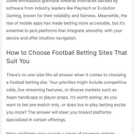
Some enthusiasts gravitate towards interfaces backed by
software from industry leaders like Playtech or Evolution
Gaming, known for their reliability and fairness. Meanwhile, the
rise of mobile apps has made betting more accessible, but it’s
essential to pick platforms that integrate smoothly with your
device and offer intuitive navigation.
How to Choose Football Betting Sites That
Suit You
There’s no one-size-fits-all answer when it comes to choosing
a football betting site. Your priorities might include competitive
odds, live streaming features, or diverse markets such as
Asian handicaps or player props. It’s worth asking: do you
want to bet pre-match only, or does live in-play betting excite
you more? The answer will steer you toward platforms
specialized in certain offerings.
Many platforms now accept a range of payment options