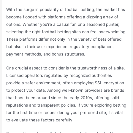
With the surge in popularity of football betting, the market has
become flooded with platforms offering a dizzying array of
options. Whether you’re a casual fan or a seasoned punter,
selecting the right football betting sites can feel overwhelming.
These platforms differ not only in the variety of bets offered
but also in their user experience, regulatory compliance,
payment methods, and bonus structures.
One crucial aspect to consider is the trustworthiness of a site.
Licensed operators regulated by recognized authorities
provide a safer environment, often employing SSL encryption
to protect your data. Among well-known providers are brands
that have been around since the early 2010s, offering solid
reputations and transparent policies. If you’re exploring betting
for the first time or reconsidering your preferred site, it’s vital
to evaluate these factors carefully.