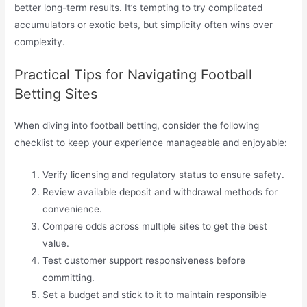
better long-term results. It’s tempting to try complicated
accumulators or exotic bets, but simplicity often wins over
complexity.
Practical Tips for Navigating Football
Betting Sites
When diving into football betting, consider the following
checklist to keep your experience manageable and enjoyable:
Verify licensing and regulatory status to ensure safety.
Review available deposit and withdrawal methods for
convenience.
Compare odds across multiple sites to get the best
value.
Test customer support responsiveness before
committing.
Set a budget and stick to it to maintain responsible