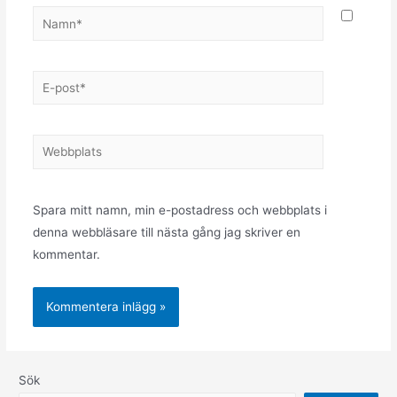
Spara mitt namn, min e-postadress och webbplats i
denna webbläsare till nästa gång jag skriver en
kommentar.
Sök